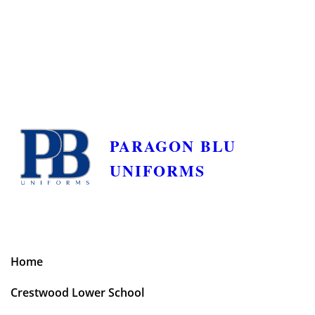
PARAGON BLU
UNIFORMS
Home
Crestwood Lower School