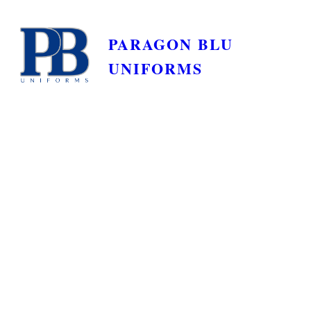
PARAGON BLU
UNIFORMS