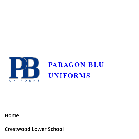
PARAGON BLU
UNIFORMS
Home
Crestwood Lower School