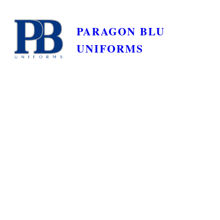
PARAGON BLU
UNIFORMS